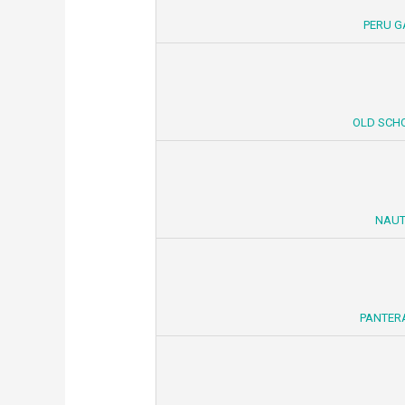
PERU G
OLD SCHO
NAUT
PANTERA