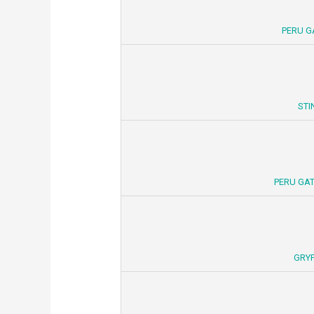
PERU G
STI
PERU GAT
GRYF