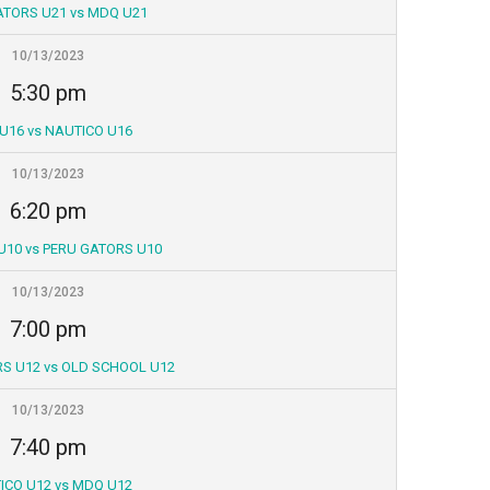
ATORS U21 vs MDQ U21
10/13/2023
5:30 pm
U16 vs NAUTICO U16
10/13/2023
6:20 pm
U10 vs PERU GATORS U10
10/13/2023
7:00 pm
S U12 vs OLD SCHOOL U12
10/13/2023
7:40 pm
ICO U12 vs MDQ U12