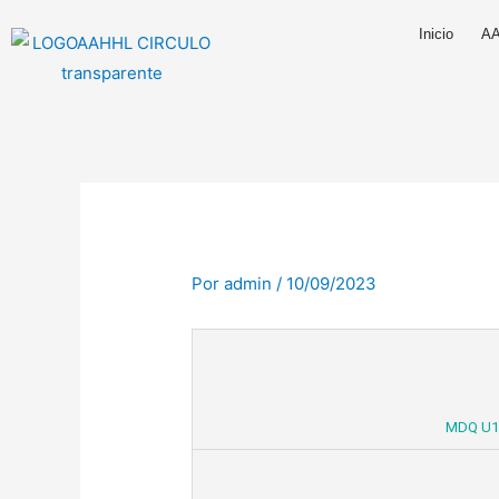
Ir
Inicio
A
al
contenido
Por
admin
/
10/09/2023
MDQ U1