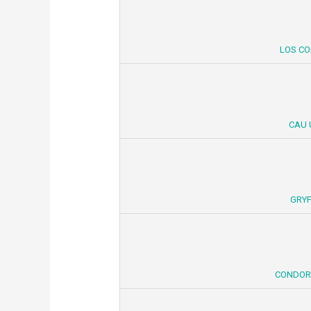
LOS CO
CAU 
GRYF
CONDORE