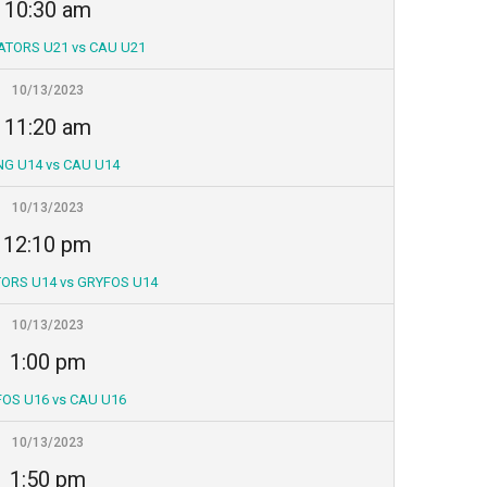
10:30 am
ATORS U21 vs CAU U21
10/13/2023
11:20 am
NG U14 vs CAU U14
10/13/2023
12:10 pm
ORS U14 vs GRYFOS U14
10/13/2023
1:00 pm
OS U16 vs CAU U16
10/13/2023
1:50 pm