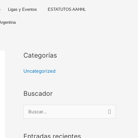
o
Ligas y Eventos
ESTATUTOS AAHHL
Argentina
Categorías
Uncategorized
Buscador
B
u
s
Entradas recientes