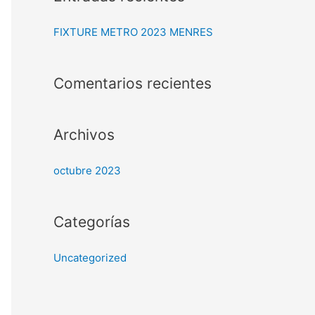
c
a
FIXTURE METRO 2023 MENRES
r
p
Comentarios recientes
o
r
:
Archivos
octubre 2023
Categorías
Uncategorized