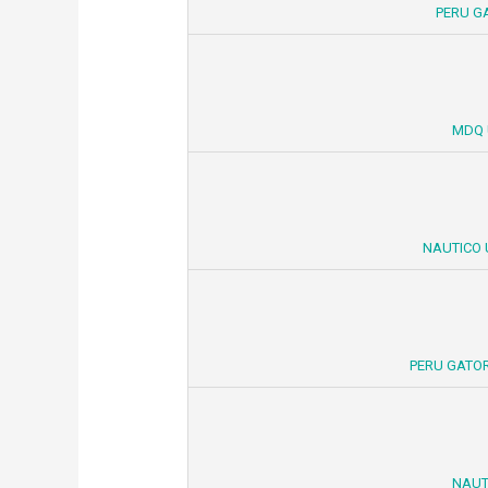
PERU G
MDQ 
NAUTICO 
PERU GATOR
NAUT