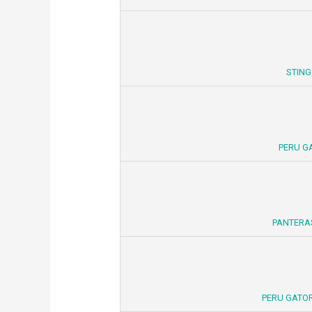
STING
PERU G
PANTERA
PERU GATOR