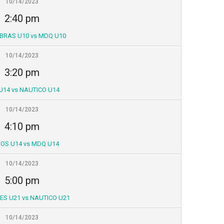
10/14/2023
2:40 pm
BRAS U10 vs MDQ U10
10/14/2023
3:20 pm
U14 vs NAUTICO U14
10/14/2023
4:10 pm
OS U14 vs MDQ U14
10/14/2023
5:00 pm
S U21 vs NAUTICO U21
10/14/2023