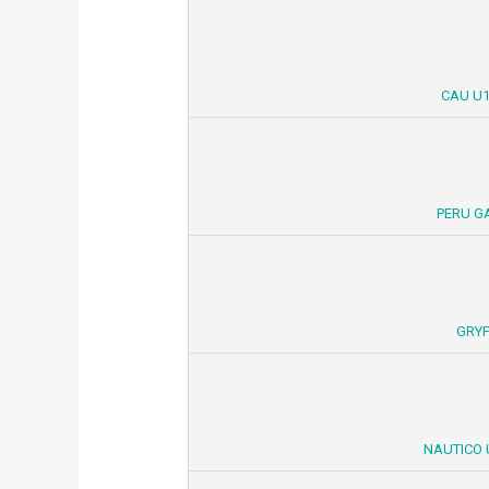
CAU U1
PERU G
GRYF
NAUTICO 