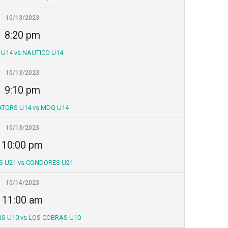
10/13/2023
8:20 pm
 U14 vs NAUTICO U14
10/13/2023
9:10 pm
ATORS U14 vs MDQ U14
10/13/2023
10:00 pm
S U21 vs CONDORES U21
10/14/2023
11:00 am
S U10 vs LOS COBRAS U10