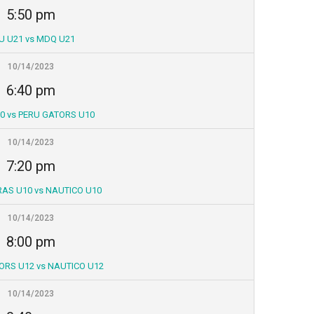
5:50 pm
U U21 vs MDQ U21
10/14/2023
6:40 pm
0 vs PERU GATORS U10
10/14/2023
7:20 pm
AS U10 vs NAUTICO U10
10/14/2023
8:00 pm
ORS U12 vs NAUTICO U12
10/14/2023