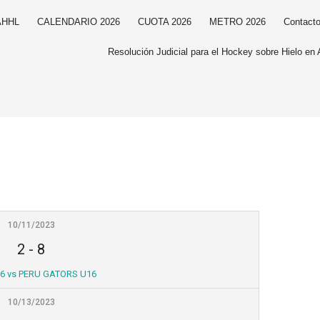
AHHL
CALENDARIO 2026
CUOTA 2026
METRO 2026
Contact
Resolución Judicial para el Hockey sobre Hielo en 
10/11/2023
2
-
8
6 vs PERU GATORS U16
10/13/2023