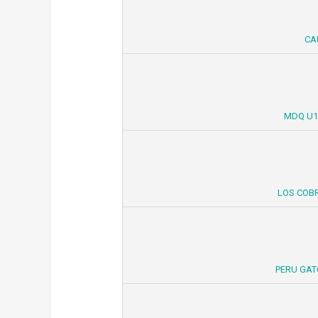
CA
MDQ U1
LOS COBR
PERU GAT