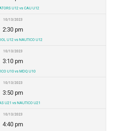
ATORS U12 vs CAU U12
10/13/2023
2:30 pm
OL U12 vs NAUTICO U12
10/13/2023
3:10 pm
ICO U10 vs MDQ U10
10/13/2023
3:50 pm
S U21 vs NAUTICO U21
10/13/2023
4:40 pm