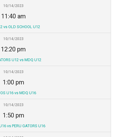
10/14/2023
11:40 am
2 vs OLD SCHOOL U12
10/14/2023
12:20 pm
ATORS U12 vs MDQ U12
10/14/2023
1:00 pm
OS U16 vs MDQ U16
10/14/2023
1:50 pm
U16 vs PERU GATORS U16