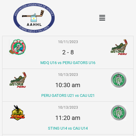
Ir
al
Menú
contenido
10/11/2023
2
-
8
MDQ U16 vs PERU GATORS U16
10/13/2023
10:30 am
PERU GATORS U21 vs CAU U21
10/13/2023
11:20 am
STING U14 vs CAU U14