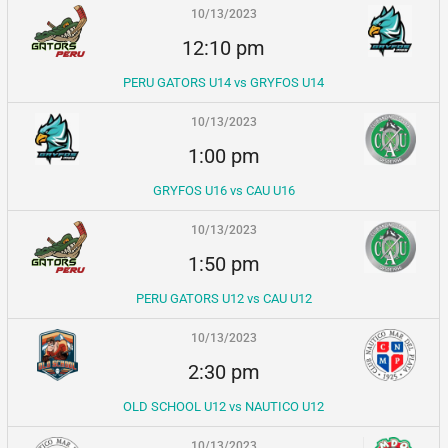
10/13/2023
12:10 pm
PERU GATORS U14 vs GRYFOS U14
10/13/2023
1:00 pm
GRYFOS U16 vs CAU U16
10/13/2023
1:50 pm
PERU GATORS U12 vs CAU U12
10/13/2023
2:30 pm
OLD SCHOOL U12 vs NAUTICO U12
10/13/2023